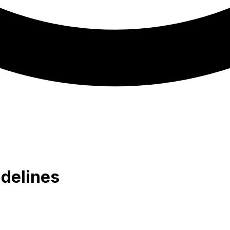
delines