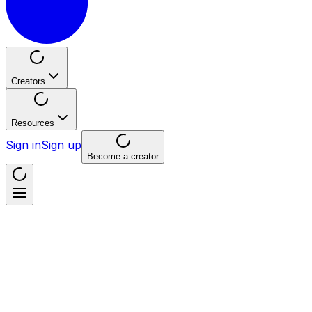
Creators
Resources
Sign in
Sign up
Become a creator