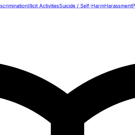
scrimination
Illicit Activities
Suicide / Self-Harm
Harassment
P