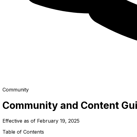
Community
Community and Content Gui
Effective as of February 19, 2025
Table of Contents