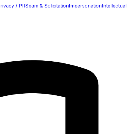
rivacy / PII
Spam & Solicitation
Impersonation
Intellectual