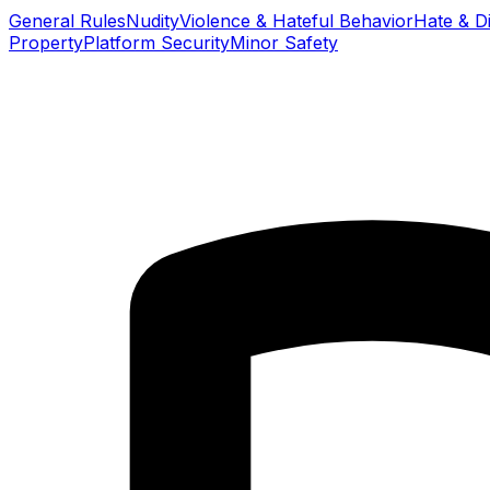
General Rules
Nudity
Violence & Hateful Behavior
Hate & Di
Property
Platform Security
Minor Safety