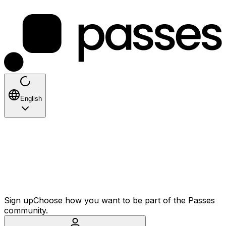
English
Sign up
Choose how you want to be part of the Passes
community.