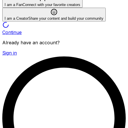
I am a Fan
Connect with your favorite creators
I am a Creator
Share your content and build your community
Continue
Already have an account?
Sign in