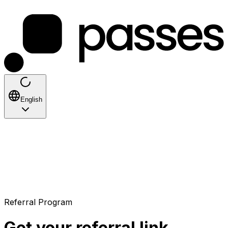
English
Referral Program
Get your referral link