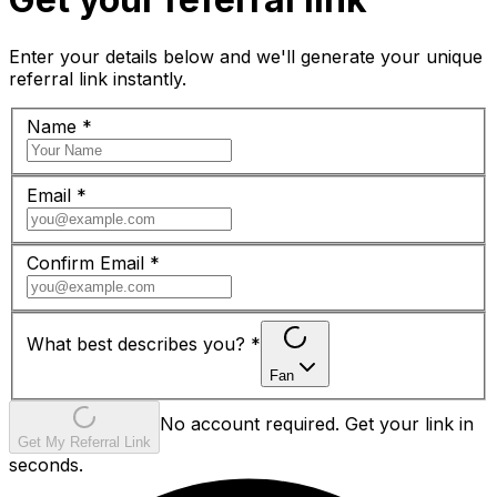
Enter your details below and we'll generate your unique
referral link instantly.
Name
*
Email
*
Confirm Email
*
What best describes you?
*
Fan
No account required. Get your link in
Get My Referral Link
seconds.