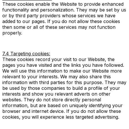
These cookies enable the Website to provide enhanced
functionality and personalization. They may be set by us
or by third party providers whose services we have
added to our pages. If you do not allow these cookies
then some or all of these services may not function
properly.
7.4 Targeting cookies:
These cookies record your visit to our Website, the
pages you have visited and the links you have followed.
We will use this information to make our Website more
relevant to your interests. We may also share this
information with third parties for this purpose. They may
be used by those companies to build a profile of your
interests and show you relevant adverts on other
websites. They do not store directly personal
information, but are based on uniquely identifying your
browser and internet device. If you do not allow these
cookies, you will experience less targeted advertising.