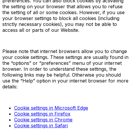
preferences. You can also block cookies by activating
the setting on your browser that allows you to refuse
the setting of all or some cookies. However, if you use
your browser settings to block all cookies (including
strictly necessary cookies), you may not be able to
access all or parts of our Website.
Please note that internet browsers allow you to change
your cookie settings. These settings are usually found in
the “options” or “preferences” menu of your internet
browser. In order to understand these settings, the
following links may be helpful. Otherwise you should
use the “Help” option in your internet browser for more
details:
Cookie settings in Microsoft Edge
Cookie settings in Firefox
Cookie settings in Chrome
Cookie settings in Safari