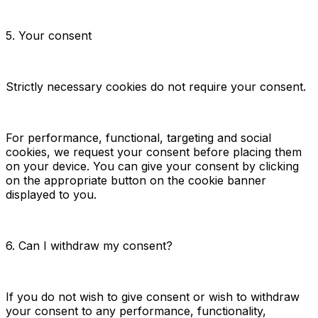
5. Your consent
Strictly necessary cookies do not require your consent.
For performance, functional, targeting and social
cookies, we request your consent before placing them
on your device. You can give your consent by clicking
on the appropriate button on the cookie banner
displayed to you.
6. Can I withdraw my consent?
If you do not wish to give consent or wish to withdraw
your consent to any performance, functionality,