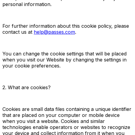
personal information.
For further information about this cookie policy, please
contact us at
help@passes.com
.
You can change the cookie settings that will be placed
when you visit our Website by changing the settings in
your cookie preferences.
2. What are cookies?
Cookies are small data files containing a unique identifier
that are placed on your computer or mobile device
when you visit a website. Cookies and similar
technologies enable operators or websites to recognize
your device and collect information from it when you