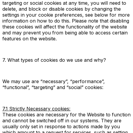
targeting or social cookies at any time, you will need to
delete, and block or disable cookies by changing the
settings in your cookie preferences, see below for more
information on how to do this. Please note that disabling
these cookies will affect the functionality of the website
and may prevent you from being able to access certain
features on the website.
7. What types of cookies do we use and why?
We may use are “necessary”, “performance”,
“functional”, “targeting” and “social” cookies:
7.1 Strictly Necessary cookies:
These cookies are necessary for the Website to function
and cannot be switched off in our systems. They are
usually only set in response to actions made by you
which amount to a request for services, such as setting