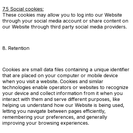
7.5 Social cookies:
These cookies may allow you to log into our Website
through your social media account or share content on
our Website through third party social media providers.
8. Retention
Cookies are small data files containing a unique identifier
that are placed on your computer or mobile device
when you visit a website. Cookies and similar
technologies enable operators or websites to recognize
your device and collect information from it when you
interact with them and serve different purposes, like
helping us understand how our Website is being used,
letting you navigate between pages efficiently,
remembering your preferences, and generally
improving your browsing experiences.