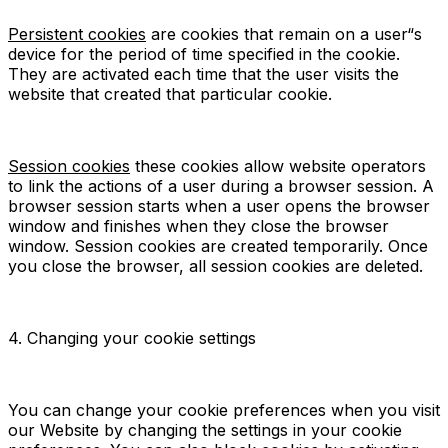
Persistent cookies
are cookies that remain on a user“s
device for the period of time specified in the cookie.
They are activated each time that the user visits the
website that created that particular cookie.
Session cookies
these cookies allow website operators
to link the actions of a user during a browser session. A
browser session starts when a user opens the browser
window and finishes when they close the browser
window. Session cookies are created temporarily. Once
you close the browser, all session cookies are deleted.
4. Changing your cookie settings
You can change your cookie preferences when you visit
our Website by changing the settings in your cookie