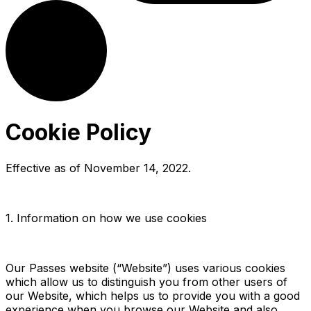
Cookie Policy
Effective as of
November 14, 2022
.
1. Information on how we use cookies
Our Passes website (“Website”) uses various cookies
which allow us to distinguish you from other users of
our Website, which helps us to provide you with a good
experience when you browse our Website and also