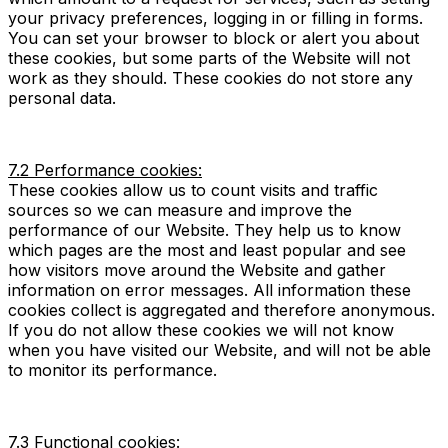
your privacy preferences, logging in or filling in forms.
You can set your browser to block or alert you about
these cookies, but some parts of the Website will not
work as they should. These cookies do not store any
personal data.
7.2 Performance cookies:
These cookies allow us to count visits and traffic
sources so we can measure and improve the
performance of our Website. They help us to know
which pages are the most and least popular and see
how visitors move around the Website and gather
information on error messages. All information these
cookies collect is aggregated and therefore anonymous.
If you do not allow these cookies we will not know
when you have visited our Website, and will not be able
to monitor its performance.
7.3 Functional cookies: