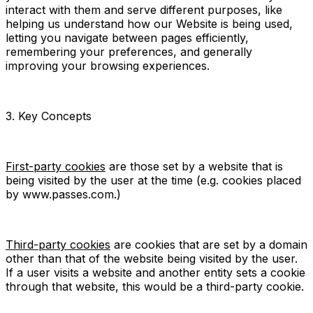
interact with them and serve different purposes, like
helping us understand how our Website is being used,
letting you navigate between pages efficiently,
remembering your preferences, and generally
improving your browsing experiences.
3. Key Concepts
First-party cookies
are those set by a website that is
being visited by the user at the time (e.g. cookies placed
by www.passes.com.)
Third-party cookies
are cookies that are set by a domain
other than that of the website being visited by the user.
If a user visits a website and another entity sets a cookie
through that website, this would be a third-party cookie.