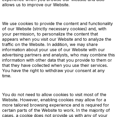
allows us to improve our Website.
We use cookies to provide the content and functionality
of our Website (strictly necessary cookies) and, with
your permission, to personalize the content that
appears when you visit our Website and to analyze the
traffic on the Website. In addition, we may share
information about your use of our Website with our
advertising partners and analysts, who may combine this
information with other data that you provide to them or
that they have collected when you use their services.
You have the right to withdraw your consent at any
time.
You do not need to allow cookies to visit most of the
Website. However, enabling cookies may allow for a
more tailored browsing experience and is required for
certain parts of the Website to work. In the majority of
cases, a cookie does not provide us with any of your